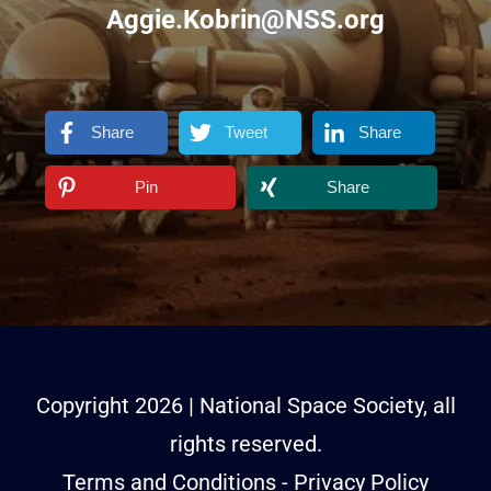
Aggie.Kobrin@NSS.org
Share
Tweet
Share
Pin
Share
Copyright
2026
| National Space Society, all
rights reserved.
Terms and Conditions
-
Privacy Policy