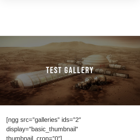
Test Gallery
[ngg src=”galleries” ids=”2″
display=”basic_thumbnail”
thumbnail_crop=”0″]