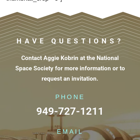
HAVE QUESTIONS?
Contact Aggie Kobrin at the National
Space Society for more information or to
request an invitation.
PHONE
949-727-1211
EMAIL