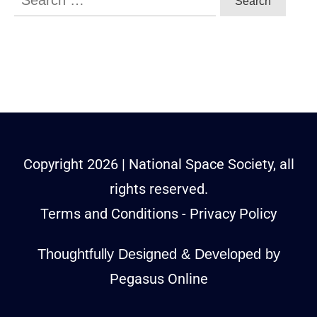
for:
Copyright
2026
| National Space Society, all
rights reserved.
Terms and Conditions
-
Privacy Policy
Thoughtfully Designed & Developed by
Pegasus Online