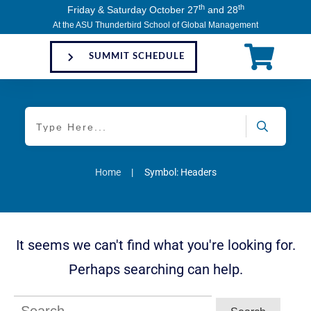
th
th
Friday & Saturday October 27
and 28
At the ASU Thunderbird School of Global Management
SUMMIT SCHEDULE
Home
|
Symbol: Headers
It seems we can't find what you're looking for.
Perhaps searching can help.
Search